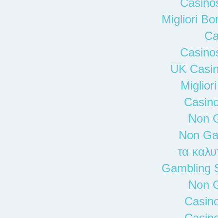
Casino
Migliori B
Ca
Casino
UK Casi
Miglio
Casino
Non 
Non Ga
τα καλυ
Gambling 
Non 
Casin
Casin