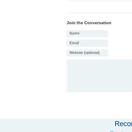
Join the Conversation
Reco