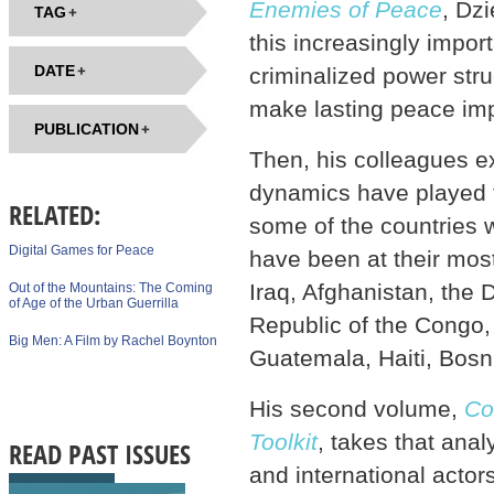
Enemies of Peace
, Dz
TAG
this increasingly import
DATE
criminalized power stru
make lasting peace imp
PUBLICATION
Then, his colleagues e
dynamics have played 
RELATED:
some of the countries 
Digital Games for Peace
have been at their most
Iraq, Afghanistan, the
Out of the Mountains: The Coming
of Age of the Urban Guerrilla
Republic of the Congo,
Big Men: A Film by Rachel Boynton
Guatemala, Haiti, Bosn
His second volume,
Co
Toolkit
, takes that ana
READ PAST ISSUES
and international actor