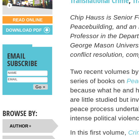
Transnational Crime
,
Tr
Chip Hauss
is Senior Fe
READ ONLINE
Peacebuilding, and an
DOWNLOAD PDF
Professor in the Depart
George Mason University
EMAIL
conflict resolution, com
SUBSCRIBE
Two recent volumes by 
series of books on
Peac
because what he and hi
are little studied but i
peace process undertake
BROWSE BY:
intense political violen
AUTHOR
In this first volume,
Cri