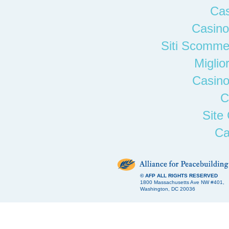
Ca
Casino
Siti Scomme
Miglio
Casino
C
Site
Ca
© AFP ALL RIGHTS RESERVED
1800 Massachusetts Ave NW #401,
Washington, DC 20036