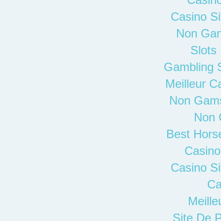
Casino S
Non Gam
Slots
Gambling 
Meilleur C
Non Gams
Non 
Best Horse
Casino
Casino S
Ca
Meille
Site De P