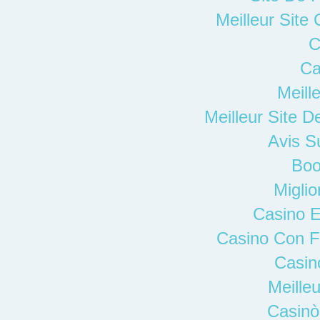
Meilleur Site
C
Ca
Meill
Meilleur Site De
Avis S
Boo
Miglio
Casino E
Casino Con F
Casin
Meille
Casinò