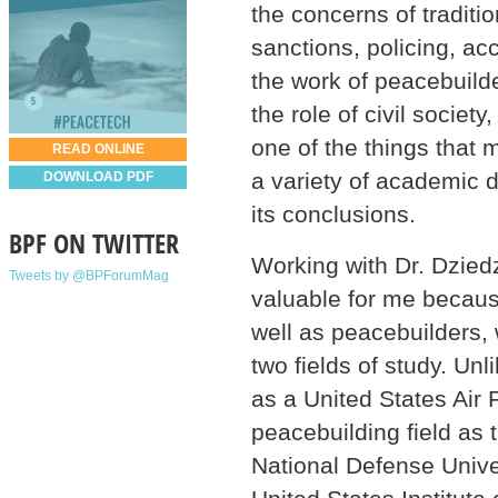
the concerns of traditio
sanctions, policing, ac
the work of peacebuild
the role of civil societ
one of the things that 
READ ONLINE
a variety of academic d
DOWNLOAD PDF
its conclusions.
BPF ON TWITTER
Working with Dr. Dzied
Tweets by @BPForumMag
valuable for me because
well as peacebuilders, 
two fields of study. Unl
as a United States Air 
peacebuilding field as 
National Defense Univer