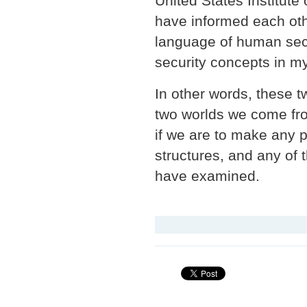
United States Institut
have informed each oth
language of human secur
security concepts in m
In other words, these t
two worlds we come fro
if we are to make any p
structures, and any of t
have examined.