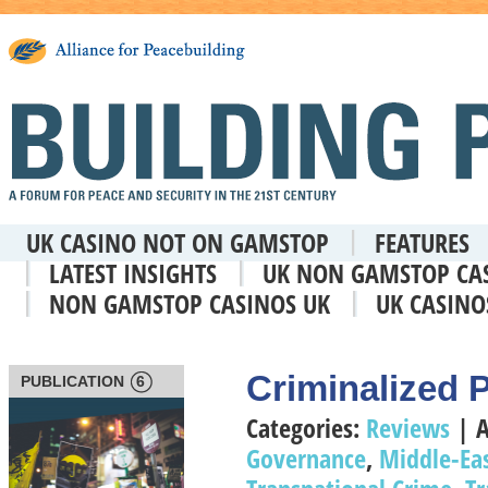
UK CASINO NOT ON GAMSTOP
FEATURES
LATEST INSIGHTS
UK NON GAMSTOP CA
NON GAMSTOP CASINOS UK
UK CASIN
Criminalized 
PUBLICATION
6
Categories:
Reviews
|
A
Governance
,
Middle-Ea