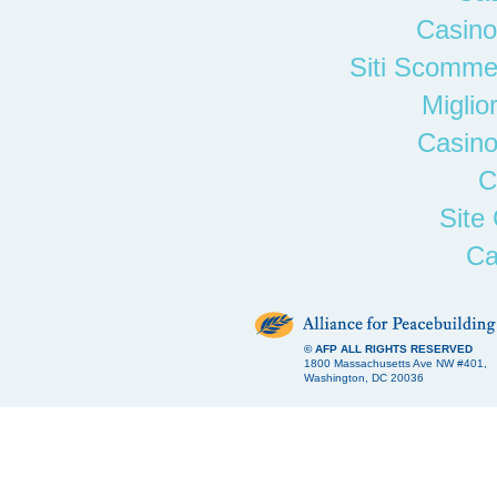
Casino
Siti Scomme
Miglio
Casino
C
Site
Ca
© AFP ALL RIGHTS RESERVED
1800 Massachusetts Ave NW #401,
Washington, DC 20036