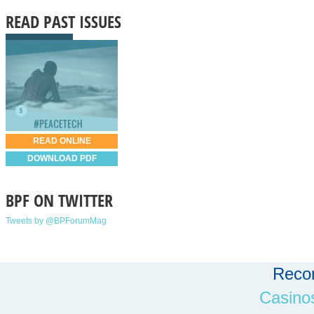
READ PAST ISSUES
READ ONLINE
DOWNLOAD PDF
BPF ON TWITTER
Tweets by @BPForumMag
Reco
Casino