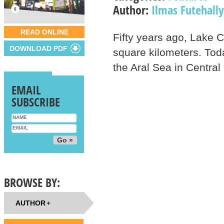
Author:
Ilmas Futehally
READ ONLINE
Fifty years ago, Lake C
DOWNLOAD PDF
square kilometers. Toda
the Aral Sea in Central
EMAIL
SUBSCRIBE
BROWSE BY:
AUTHOR