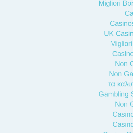
Migliori B
Ca
Casino
UK Casi
Miglio
Casino
Non 
Non Ga
τα καλυ
Gambling 
Non 
Casin
Casin