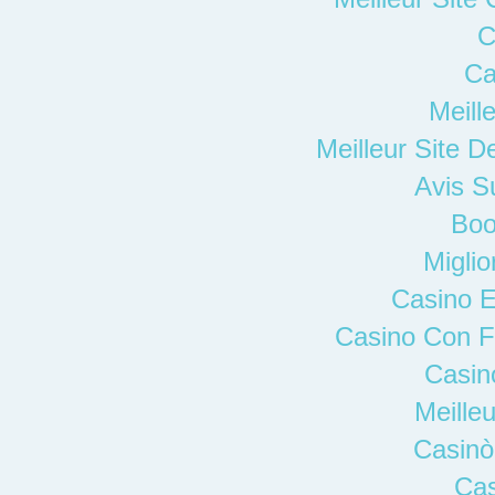
C
Ca
Meill
Meilleur Site De
Avis S
Boo
Miglio
Casino E
Casino Con F
Casin
Meille
Casinò
Ca