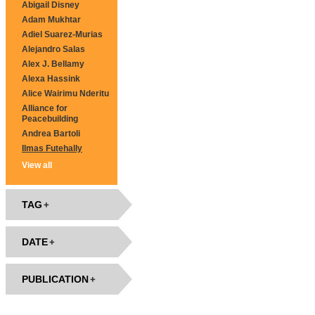
Abigail Disney
Adam Mukhtar
Adiel Suarez-Murias
Alejandro Salas
Alex J. Bellamy
Alexa Hassink
Alice Wairimu Nderitu
Alliance for
Peacebuilding
Andrea Bartoli
Ilmas Futehally
View all
TAG
DATE
PUBLICATION