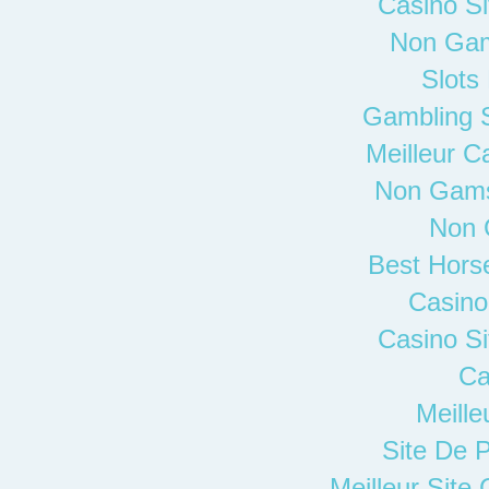
Casino S
Non Gam
Slots
Gambling 
Meilleur C
Non Gams
Non 
Best Horse
Casino
Casino S
Ca
Meille
Site De P
Meilleur Site