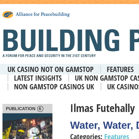
UK CASINO NOT ON GAMSTOP
FEATURES
LATEST INSIGHTS
UK NON GAMSTOP CA
NON GAMSTOP CASINOS UK
UK CASIN
Ilmas Futehally
PUBLICATION
6
Water, Water,
Categories:
Features