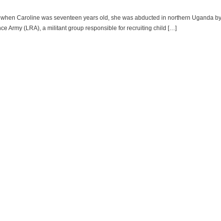
 when Caroline was seventeen years old, she was abducted in northern Uganda by r
ce Army (LRA), a militant group responsible for recruiting child […]