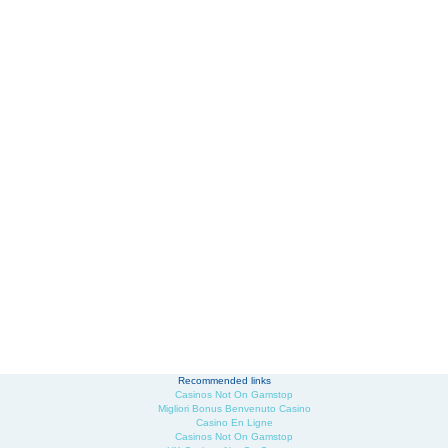
Recommended links
Casinos Not On Gamstop
Migliori Bonus Benvenuto Casino
Casino En Ligne
Casinos Not On Gamstop