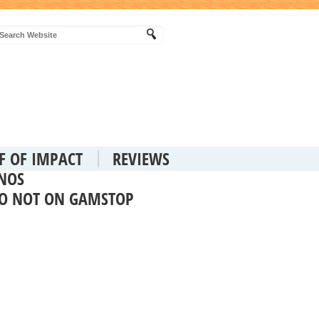
F OF IMPACT
REVIEWS
NOS
O NOT ON GAMSTOP