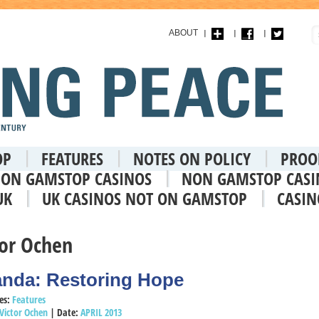
ABOUT
OP
FEATURES
NOTES ON POLICY
PROO
NON GAMSTOP CASINOS
NON GAMSTOP CASI
UK
UK CASINOS NOT ON GAMSTOP
CASIN
tor Ochen
nda: Restoring Hope
es:
Features
Victor Ochen
|
Date:
APRIL 2013