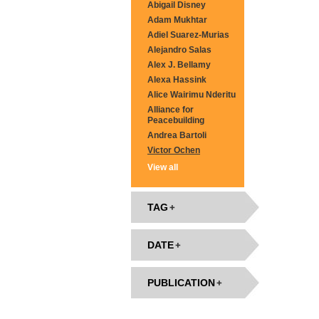
Abigail Disney
Adam Mukhtar
Adiel Suarez-Murias
Alejandro Salas
Alex J. Bellamy
Alexa Hassink
Alice Wairimu Nderitu
Alliance for
Peacebuilding
Andrea Bartoli
Victor Ochen
View all
TAG
DATE
PUBLICATION