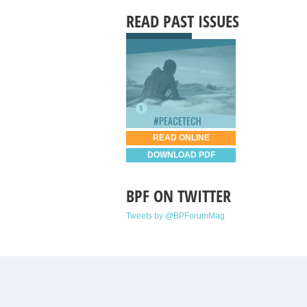
READ PAST ISSUES
READ ONLINE
DOWNLOAD PDF
BPF ON TWITTER
Tweets by @BPForumMag