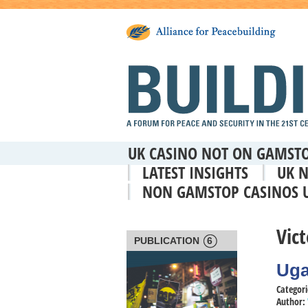
UK CASINO NOT ON GAMST
LATEST INSIGHTS
UK 
NON GAMSTOP CASINOS 
Vic
PUBLICATION
6
Uga
Categori
Author: