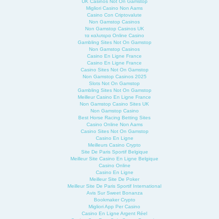
UK Casinos Not On Gamstop
Migliori Casino Non Aams
Casino Con Criptovalute
Non Gamstop Casinos
Non Gamstop Casinos UK
τα καλυτερα Online Casino
Gambling Sites Not On Gamstop
Non Gamstop Casinos
Casino En Ligne France
Casino En Ligne France
Casino Sites Not On Gamstop
Non Gamstop Casinos 2025
Slots Not On Gamstop
Gambling Sites Not On Gamstop
Meilleur Casino En Ligne France
Non Gamstop Casino Sites UK
Non Gamstop Casino
Best Horse Racing Betting Sites
Casino Online Non Aams
Casino Sites Not On Gamstop
Casino En Ligne
Meilleurs Casino Crypto
Site De Paris Sportif Belgique
Meilleur Site Casino En Ligne Belgique
Casino Online
Casino En Ligne
Meilleur Site De Poker
Meilleur Site De Paris Sportif International
Avis Sur Sweet Bonanza
Bookmaker Crypto
Migliori App Per Casino
Casino En Ligne Argent Réel