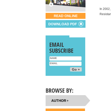
In 2002,
Resistan
READ ONLINE
DOWNLOAD PDF
EMAIL
SUBSCRIBE
BROWSE BY:
AUTHOR