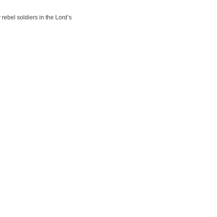
ebel soldiers in the Lord’s