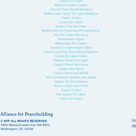
Casino En Ligne
Meilleurs Casino Crypto
Site De Paris Sportif Belgique
Meilleur Site Casino En Ligne Belgique
Casino Online
Casino En Ligne
Meilleur Site De Poker
Meilleur Site De Paris Sportif International
Avis Sur Sweet Bonanza
Bookmaker Crypto
Migliori App Per Casino
Casino En Ligne Argent Réel
Casino Con Free Spin Senza Deposito
Casino En Ligne Fiable
Meilleur Casino En Ligne
Casinò Online Non Aams
Casino Non Aams
Casino Sicuri Non AAMS
Siti Scommesse Sportive Non Aams
Migliori Siti Scommesse
Casino Fiable Sans KYC
Crypto Casino
Site Casino En Ligne
Casino En Ligne
Co
© AFP ALL RIGHTS RESERVED
1800 Massachusetts Ave NW #401,
Al
Washington, DC 20036