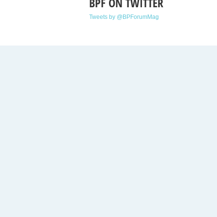
BPF ON TWITTER
Tweets by @BPForumMag