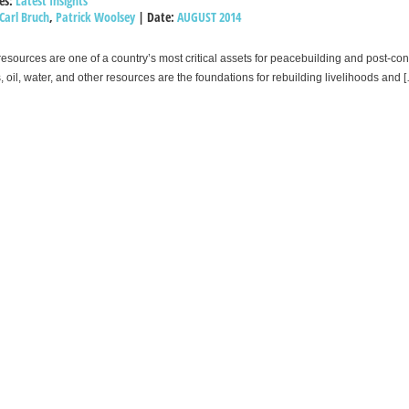
es:
Latest Insights
Carl Bruch
,
Patrick Woolsey
|
Date:
AUGUST 2014
resources are one of a country’s most critical assets for peacebuilding and post-confl
, oil, water, and other resources are the foundations for rebuilding livelihoods and 