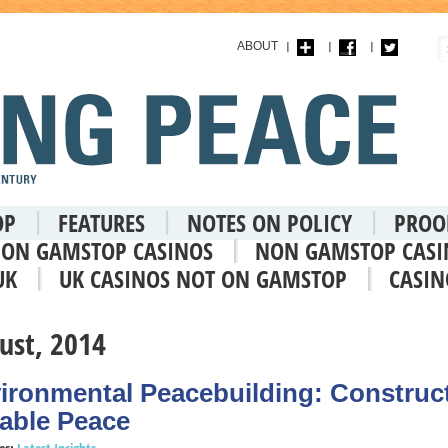
ABOUT
OP
FEATURES
NOTES ON POLICY
PROO
NON GAMSTOP CASINOS
NON GAMSTOP CASI
UK
UK CASINOS NOT ON GAMSTOP
CASIN
ust, 2014
ironmental Peacebuilding: Construc
able Peace