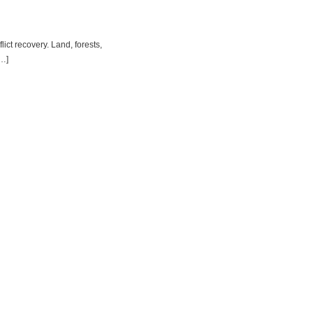
ict recovery. Land, forests,
[…]