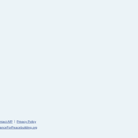
ntact AfP
Privacy Policy
lianceForPeacebuilding.org