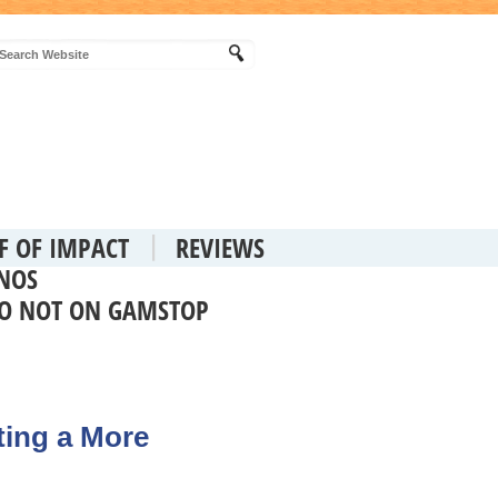
F OF IMPACT
REVIEWS
NOS
O NOT ON GAMSTOP
ting a More