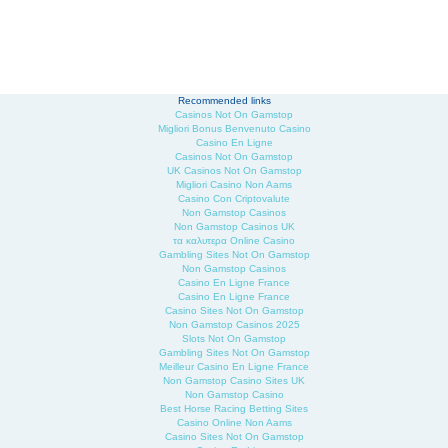
Recommended links
Casinos Not On Gamstop
Migliori Bonus Benvenuto Casino
Casino En Ligne
Casinos Not On Gamstop
UK Casinos Not On Gamstop
Migliori Casino Non Aams
Casino Con Criptovalute
Non Gamstop Casinos
Non Gamstop Casinos UK
τα καλυτερα Online Casino
Gambling Sites Not On Gamstop
Non Gamstop Casinos
Casino En Ligne France
Casino En Ligne France
Casino Sites Not On Gamstop
Non Gamstop Casinos 2025
Slots Not On Gamstop
Gambling Sites Not On Gamstop
Meilleur Casino En Ligne France
Non Gamstop Casino Sites UK
Non Gamstop Casino
Best Horse Racing Betting Sites
Casino Online Non Aams
Casino Sites Not On Gamstop