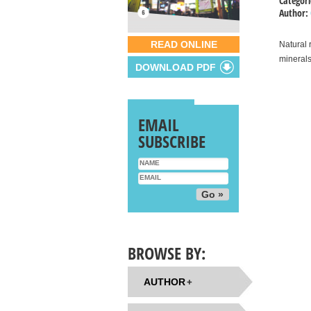
Categori
Author:
READ ONLINE
Natural 
minerals
DOWNLOAD PDF
EMAIL
SUBSCRIBE
BROWSE BY:
AUTHOR