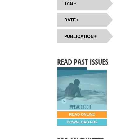
TAG
DATE
PUBLICATION
READ PAST ISSUES
READ ONLINE
DOWNLOAD PDF