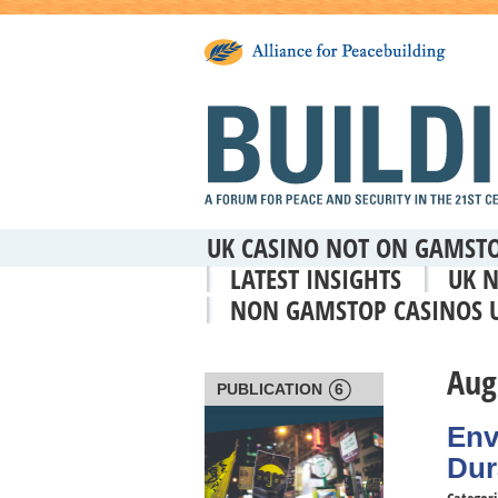
UK CASINO NOT ON GAMST
LATEST INSIGHTS
UK 
NON GAMSTOP CASINOS 
Aug
PUBLICATION
6
Env
Dur