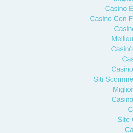
Casino E
Casino Con F
Casin
Meille
Casinò
Ca
Casino
Siti Scomme
Miglio
Casino
C
Site
Ca