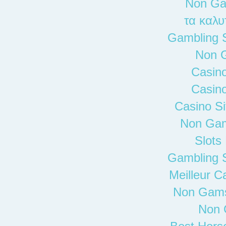
Non Ga
τα καλυ
Gambling 
Non 
Casin
Casin
Casino S
Non Gam
Slots
Gambling 
Meilleur C
Non Gams
Non 