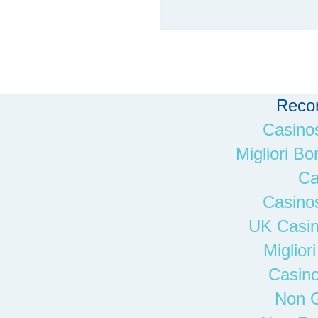
Reco
Casino
Migliori B
Ca
Casino
UK Casi
Miglio
Casino
Non 