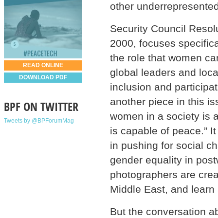
other underrepresente
Security Council Resol
2000, focuses specific
the role that women can
READ ONLINE
global leaders and loca
DOWNLOAD PDF
inclusion and participat
another piece in this i
BPF ON TWITTER
women in a society is a
Tweets by @BPForumMag
is capable of peace.” I
in pushing for social c
gender equality in po
photographers are crea
Middle East, and learn
But the conversation a