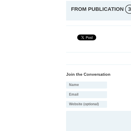
FROM PUBLICATION
3
Join the Conversation