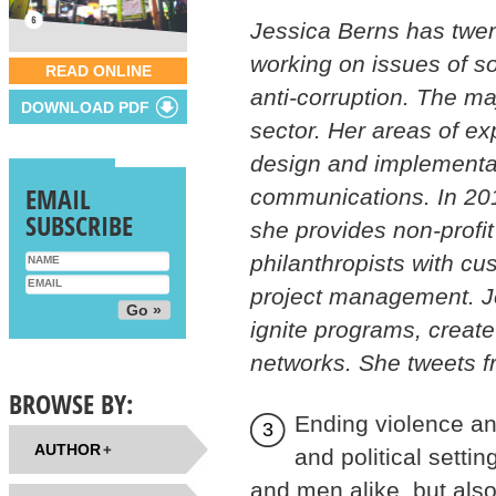
Jessica Berns has twent
working on issues of s
READ ONLINE
anti-corruption. The ma
DOWNLOAD PDF
sector. Her areas of ex
design and implementat
EMAIL
communications. In 20
SUBSCRIBE
she provides non-profit
philanthropists with cu
project management. Je
ignite programs, creat
networks. She tweets 
BROWSE BY:
Ending violence an
3
AUTHOR
and political setti
and men alike, but als