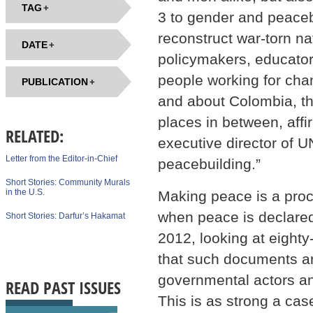
TAG
3 to gender and peace
reconstruct war-torn nat
DATE
policymakers, educator
people working for cha
PUBLICATION
and about Colombia, th
places in between, aff
RELATED:
executive director of 
Letter from the Editor-in-Chief
peacebuilding.”
Short Stories: Community Murals
in the U.S.
Making peace is a proc
when peace is declared
Short Stories: Darfur’s Hakamat
2012, looking at eight
that such documents are
governmental actors and 
READ PAST ISSUES
This is as strong a cas