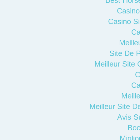
Best Horse
Casino
Casino S
Ca
Meille
Site De P
Meilleur Site
C
Ca
Meill
Meilleur Site De
Avis S
Boo
Miglio