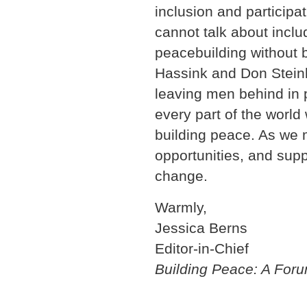
inclusion and participat
cannot talk about inc
peacebuilding without b
Hassink and Don Steinb
leaving men behind in p
every part of the worl
building peace. As we 
opportunities, and sup
change.
Warmly,
Jessica Berns
Editor-in-Chief
Building Peace: A Foru