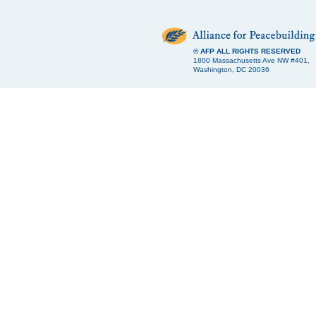
© AFP ALL RIGHTS RESERVED
1800 Massachusetts Ave NW #401,
Washington, DC 20036