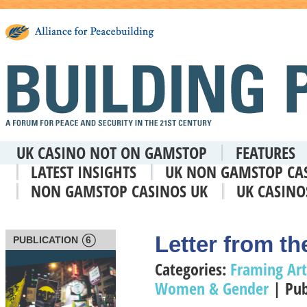
UK CASINO NOT ON GAMSTOP
FEATURES
LATEST INSIGHTS
UK NON GAMSTOP CA
NON GAMSTOP CASINOS UK
UK CASIN
Letter from th
PUBLICATION
6
Categories:
Framing Art
Women & Gender
|
Pub